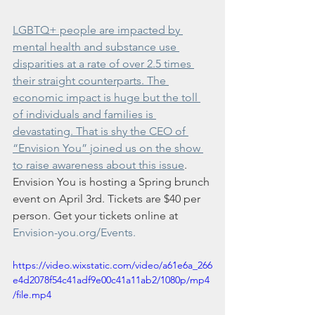
LGBTQ+ people are impacted by 
mental health and substance use 
disparities at a rate of over 2.5 times 
their straight counterparts. The 
economic impact is huge but the toll 
of individuals and families is 
devastating. That is shy the CEO of 
“Envision You” joined us on the show 
to raise awareness about this issue
. 
Envision You is hosting a Spring brunch 
event on April 3rd. Tickets are $40 per 
person. Get your tickets online at 
Envision-you.org/Events.
https://video.wixstatic.com/video/a61e6a_266
e4d2078f54c41adf9e00c41a11ab2/1080p/mp4
/file.mp4