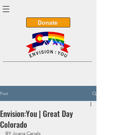
Donate
Post
Envision:You | Great Day
Colorado
BY Joana Canals