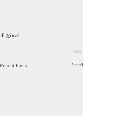
See All
Recent Posts