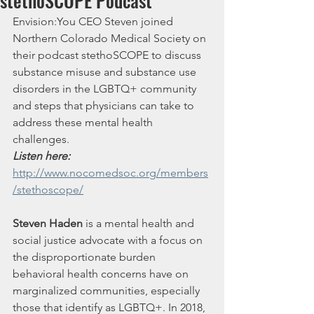
stethoSCOPE Podcast
Envision:You CEO Steven joined 
Northern Colorado Medical Society on 
their podcast stethoSCOPE to discuss 
substance misuse and substance use 
disorders in the LGBTQ+ community 
and steps that physicians can take to 
address these mental health 
challenges.
Listen here: 
http://www.nocomedsoc.org/members
/stethoscope/
Steven Haden
 is a mental health and 
social justice advocate with a focus on 
the disproportionate burden 
behavioral health concerns have on 
marginalized communities, especially 
those that identify as LGBTQ+. In 2018, 