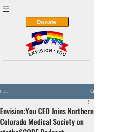
Donate
Post
Envision:You CEO Joins Northern
Colorado Medical Society on