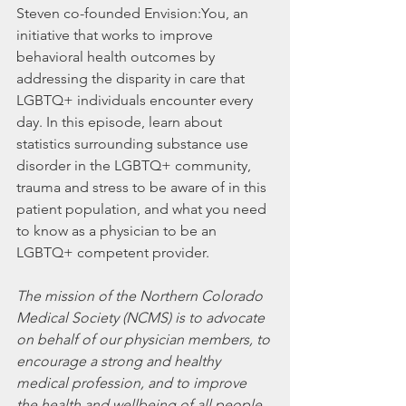
Steven co-founded Envision:You, an 
initiative that works to improve 
behavioral health outcomes by 
addressing the disparity in care that 
LGBTQ+ individuals encounter every 
day. In this episode, learn about 
statistics surrounding substance use 
disorder in the LGBTQ+ community, 
trauma and stress to be aware of in this 
patient population, and what you need 
to know as a physician to be an 
LGBTQ+ competent provider.
The mission of the Northern Colorado 
Medical Society (NCMS) is to advocate 
on behalf of our physician members, to 
encourage a strong and healthy 
medical profession, and to improve 
the health and wellbeing of all people 