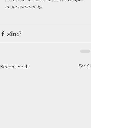
in our community.
See All
Recent Posts